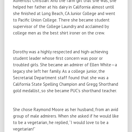
Adventist Christian. And the farm girl that she was, she
helped her father at his dairy in California almost until
she finished at Long Beach, CA Junior College and went
to Pacific Union College. There she became student
supervisor of the College Laundry and acclaimed by
college men as the best shirt ironer on the crew.
Dorothy was a highly respected and high-achieving
student leader whose first concern was poor or
troubled girls. She became an admirer of Ellen White—a
legacy she left her family. As a college junior, the
Secretarial Department staff found that she was a
California State Spelling Champion and Gregg Shorthand
gold medallist, so she became PUC’s shorthand teacher.
She chose Raymond Moore as her husband, from an avid
group of male admirers. When she asked if he would like
to be a vegetarian, he replied, “I would love to be a
vegetarian!”