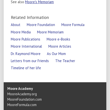
See also
Moore's Memoriam
Related Information
About
Moore Foundation
Moore Formula
Moore Media
Moore Memoriam
Moore Publications
Moore e-Books
Moore International
Moore Articles
Dr. Raymond Moore
As Our Mom
Letters from our Friends
The Teacher
Timeline of her life
Moore Academy
MooreAcademy.org
MooreFoundation.com
MooreFormula.com