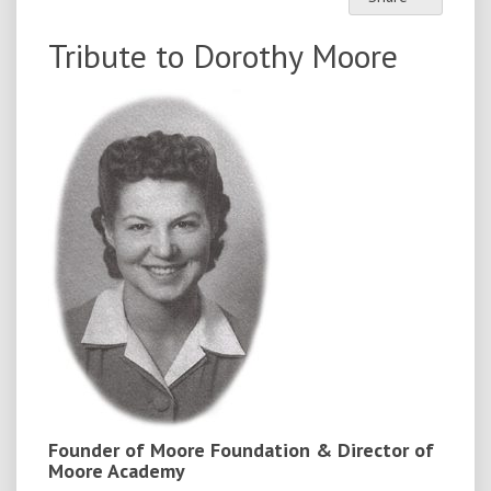
Tribute to Dorothy Moore
Founder of Moore Foundation & Director of
Moore Academy