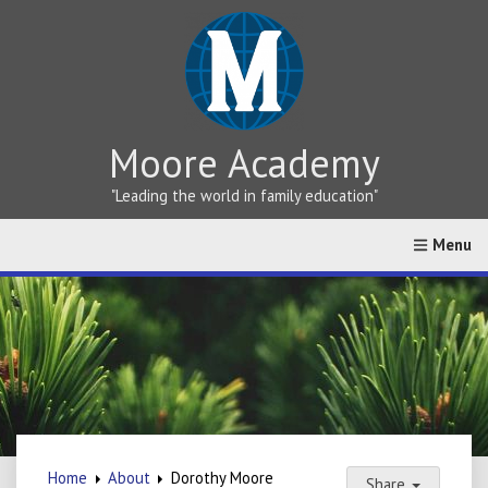
Moore Academy
"Leading the world in family education"
Home
About
Greek vs Hebrew Teaching
Online Cat
Home
About
Dorothy Moore
Share