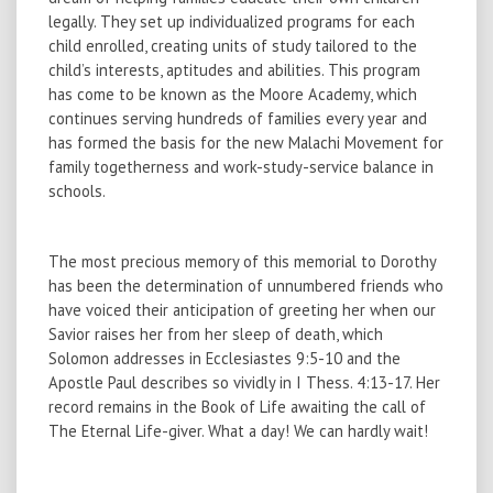
legally. They set up individualized programs for each
child enrolled, creating units of study tailored to the
child’s interests, aptitudes and abilities. This program
has come to be known as the Moore Academy, which
continues serving hundreds of families every year and
has formed the basis for the new Malachi Movement for
family togetherness and work-study-service balance in
schools.
The most precious memory of this memorial to Dorothy
has been the determination of unnumbered friends who
have voiced their anticipation of greeting her when our
Savior raises her from her sleep of death, which
Solomon addresses in Ecclesiastes 9:5-10 and the
Apostle Paul describes so vividly in I Thess. 4:13-17. Her
record remains in the Book of Life awaiting the call of
The Eternal Life-giver. What a day! We can hardly wait!