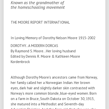
Known as the grandmother of
the homeschooling movement
THE MOORE REPORT INTERNATIONAL
In Loving Memory of Dorothy Nelson Moore 1915-2002
DOROTHY...A MODERN DORCAS
By Raymond S. Moore…Her loving husband
Edited by Dennis R. Moore & Kathleen Moore
Kordenbrock
Although Dorothy Moore’s ancestors came from Norway,
her family called her a Norwegian Indian. Her brown
eyes, dark hair and slightly darker skin contrasted with
Norway’s more common blonde, blue-eyed women. Born
on a farm in Bruce, South Dakota on October 30, 1915,
she matured into a Methodist and Seventh-day