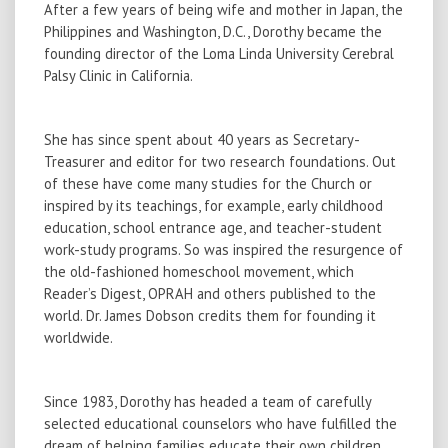
After a few years of being wife and mother in Japan, the
Philippines and Washington, D.C., Dorothy became the
founding director of the Loma Linda University Cerebral
Palsy Clinic in California.
She has since spent about 40 years as Secretary-
Treasurer and editor for two research foundations. Out
of these have come many studies for the Church or
inspired by its teachings, for example, early childhood
education, school entrance age, and teacher-student
work-study programs. So was inspired the resurgence of
the old-fashioned homeschool movement, which
Reader’s Digest, OPRAH and others published to the
world. Dr. James Dobson credits them for founding it
worldwide.
Since 1983, Dorothy has headed a team of carefully
selected educational counselors who have fulfilled the
dream of helping families educate their own children