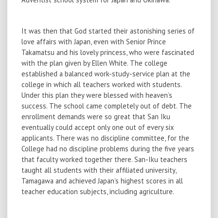
It was then that God started their astonishing series of
love affairs with Japan, even with Senior Prince
Takamatsu and his lovely princess, who were fascinated
with the plan given by Ellen White. The college
established a balanced work-study-service plan at the
college in which all teachers worked with students.
Under this plan they were blessed with heaven’s
success. The school came completely out of debt. The
enrollment demands were so great that San Iku
eventually could accept only one out of every six
applicants. There was no discipline committee, for the
College had no discipline problems during the five years
that faculty worked together there. San-Iku teachers
taught all students with their affiliated university,
Tamagawa and achieved Japan’s highest scores in all
teacher education subjects, including agriculture.