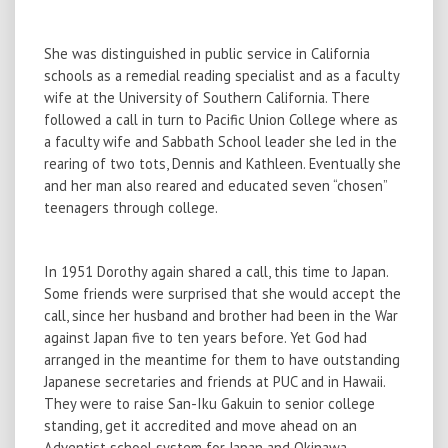
She was distinguished in public service in California
schools as a remedial reading specialist and as a faculty
wife at the University of Southern California. There
followed a call in turn to Pacific Union College where as
a faculty wife and Sabbath School leader she led in the
rearing of two tots, Dennis and Kathleen. Eventually she
and her man also reared and educated seven “chosen”
teenagers through college.
In 1951 Dorothy again shared a call, this time to Japan.
Some friends were surprised that she would accept the
call, since her husband and brother had been in the War
against Japan five to ten years before. Yet God had
arranged in the meantime for them to have outstanding
Japanese secretaries and friends at PUC and in Hawaii.
They were to raise San-Iku Gakuin to senior college
standing, get it accredited and move ahead on an
Adventist school system for Japan and Okinawa.