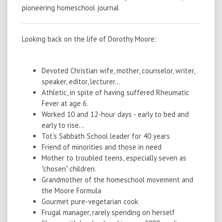
pioneering homeschool journal
Looking back on the life of Dorothy Moore:
Devoted Christian wife, mother, counselor, writer,
speaker, editor, lecturer...
Athletic, in spite of having suffered Rheumatic
Fever at age 6.
Worked 10 and 12-hour days - early to bed and
early to rise...
Tot's Sabbath School leader for 40 years
Friend of minorities and those in need
Mother to troubled teens, especially seven as
"chosen" children.
Grandmother of the homeschool movement and
the Moore Formula
Gourmet pure-vegetarian cook
Frugal manager, rarely spending on herself