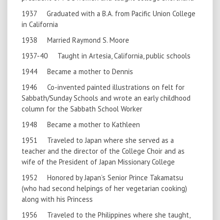
1937 Graduated with a B.A. from Pacific Union College
in California
1938 Married Raymond S. Moore
1937-40 Taught in Artesia, California, public schools
1944 Became a mother to Dennis
1946 Co-invented painted illustrations on felt for
Sabbath/Sunday Schools and wrote an early childhood
column for the Sabbath School Worker
1948 Became a mother to Kathleen
1951 Traveled to Japan where she served as a
teacher and the director of the College Choir and as
wife of the President of Japan Missionary College
1952 Honored by Japan’s Senior Prince Takamatsu
(who had second helpings of her vegetarian cooking)
along with his Princess
1956 Traveled to the Philippines where she taught,