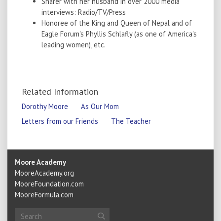
Sharer with her husband in over 2000 media
interviews: Radio/TV/Press
Honoree of the King and Queen of Nepal and of
Eagle Forum's Phyllis Schlafly (as one of America's
leading women), etc.
Related Information
Dorothy Moore
As Our Mom
Letters from our Friends
The Teacher
Moore Academy
MooreAcademy.org
MooreFoundation.com
MooreFormula.com