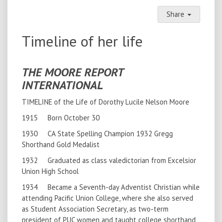
Share
Timeline of her life
THE MOORE REPORT
INTERNATIONAL
TIMELINE of the Life of Dorothy Lucile Nelson Moore
1915 Born October 30
1930 CA State Spelling Champion 1932 Gregg
Shorthand Gold Medalist
1932 Graduated as class valedictorian from Excelsior
Union High School
1934 Became a Seventh-day Adventist Christian while
attending Pacific Union College, where she also served
as Student Association Secretary, as two-term
president of PUC women and taught college shorthand