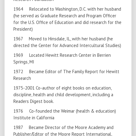
1964 Relocated to Washington, D.C. with her husband
(he served as Graduate Research and Program Officer
for the U.S. Office of Education and did research for the
President)
1967 Moved to Hinsdale, IL, with her husband (he
directed the Center for Advanced Intercultural Studies)
1969 Located Hewitt Research Center in Berrien
Springs, MI
1972 Became Editor of The Family Report for Hewitt
Research
1975-2001 Co-author of eight books on education,
discipline, health and child development, including a
Readers Digest book.
1976 Co-founded the Weimar (health & education)
Institute in California
1987 Became Director of the Moore Academy and
Publisher/Editor of the Moore Report International,