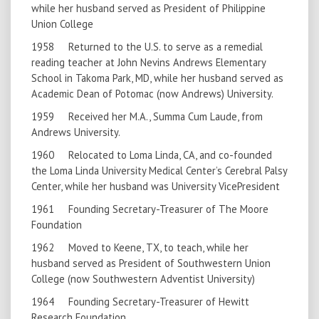
while her husband served as President of Philippine
Union College
1958 Returned to the U.S. to serve as a remedial
reading teacher at John Nevins Andrews Elementary
School in Takoma Park, MD, while her husband served as
Academic Dean of Potomac (now Andrews) University.
1959 Received her M.A., Summa Cum Laude, from
Andrews University.
1960 Relocated to Loma Linda, CA, and co-founded
the Loma Linda University Medical Center’s Cerebral Palsy
Center, while her husband was University VicePresident
1961 Founding Secretary-Treasurer of The Moore
Foundation
1962 Moved to Keene, TX, to teach, while her
husband served as President of Southwestern Union
College (now Southwestern Adventist University)
1964 Founding Secretary-Treasurer of Hewitt
Research Foundation