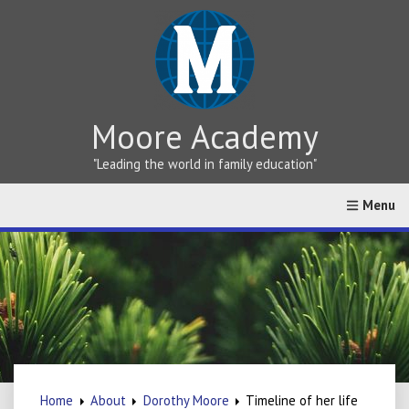
Moore Academy
"Leading the world in family education"
Home
About
Greek vs Hebrew Teaching
Online Cat
Home
About
Dorothy Moore
Timeline of her life