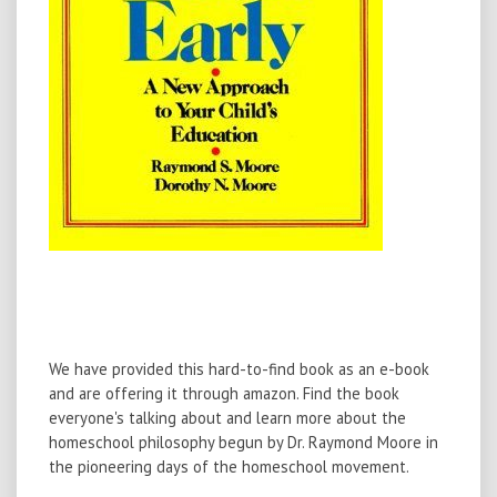
We have provided this hard-to-find book as an e-book
and are offering it through amazon. Find the book
everyone's talking about and learn more about the
homeschool philosophy begun by Dr. Raymond Moore in
the pioneering days of the homeschool movement.