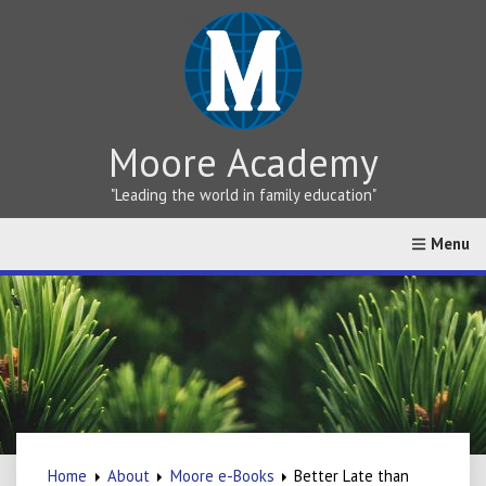
Moore Academy
"Leading the world in family education"
Home
About
Greek vs Hebrew Teaching
Online Cat
Home
About
Moore e-Books
Better Late than