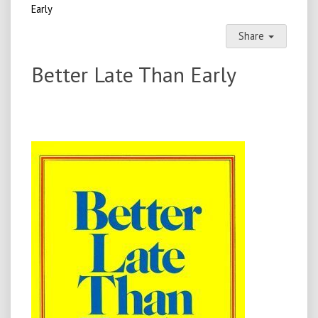
Early
Share
Better Late Than Early