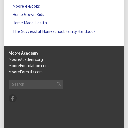
Moore e-Books
Home Grown Kids
Home Made Health
The Successful Homeschool Family Handbook
Moore Academy
MooreAcademy.org
MooreFoundation.com
MooreFormula.com