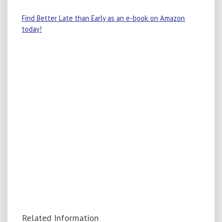
Find Better Late than Early as an e-book on Amazon
today!
Related Information